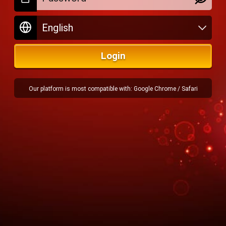
Login
Our platform is most compatible with: Google Chrome / Safari