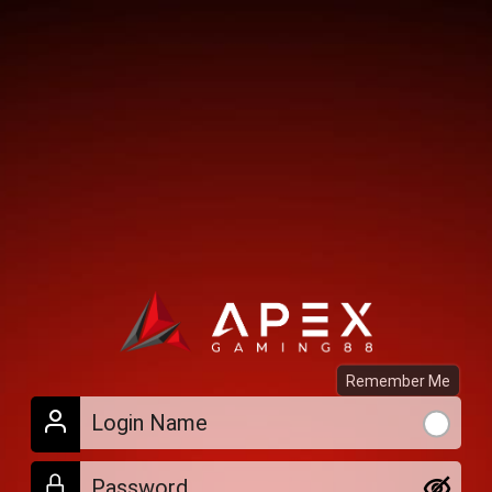
Remember Me